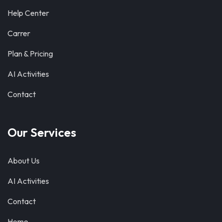
Help Center
Carrer
Plan & Pricing
AI Activities
Contact
Our Services
About Us
AI Activities
Contact
Home