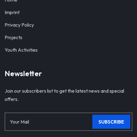
Imprint
Privacy Policy
Projects
Youth Activities
Newsletter
Join our subscribers list to get the latest news and special
offers.
SUBSCRIBE