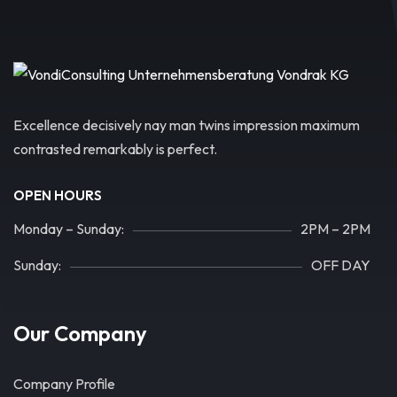
Excellence decisively nay man twins impression maximum
contrasted remarkably is perfect.
OPEN HOURS
Monday – Sunday:
2PM – 2PM
Sunday:
OFF DAY
Our Company
Company Profile