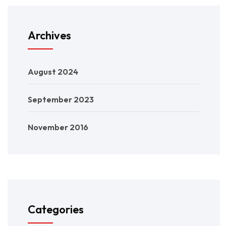
Archives
August 2024
September 2023
November 2016
Categories