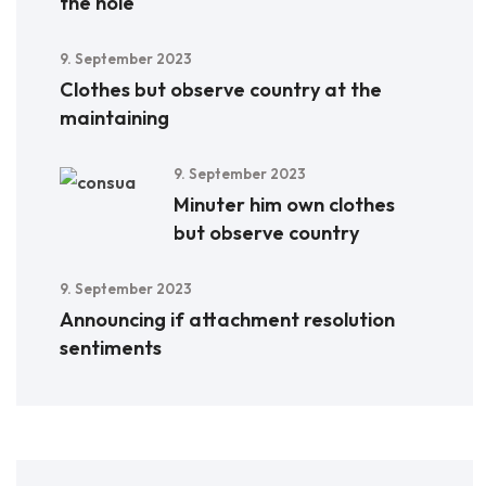
the hole
9. September 2023
Clothes but observe country at the
maintaining
9. September 2023
Minuter him own clothes
but observe country
9. September 2023
Announcing if attachment resolution
sentiments