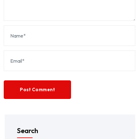
Post Comment
Search