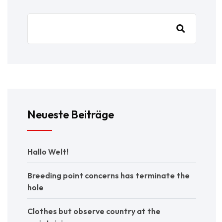
Neueste Beiträge
Hallo Welt!
Breeding point concerns has terminate the
hole
Clothes but observe country at the