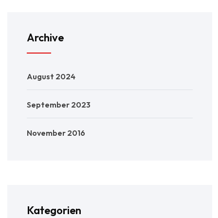
Archive
August 2024
September 2023
November 2016
Kategorien