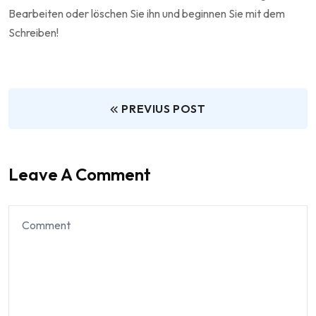
Bearbeiten oder löschen Sie ihn und beginnen Sie mit dem
Schreiben!
PREVIUS POST
Leave A Comment