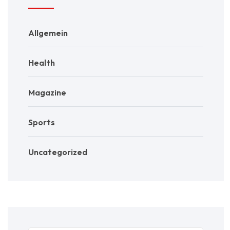
Allgemein
Health
Magazine
Sports
Uncategorized