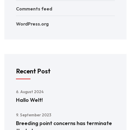
Comments feed
WordPress.org
Recent Post
6. August 2024
Hallo Welt!
9. September 2023
Breeding point concerns has terminate