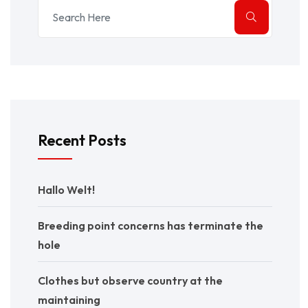
Recent Posts
Hallo Welt!
Breeding point concerns has terminate the
hole
Clothes but observe country at the
maintaining