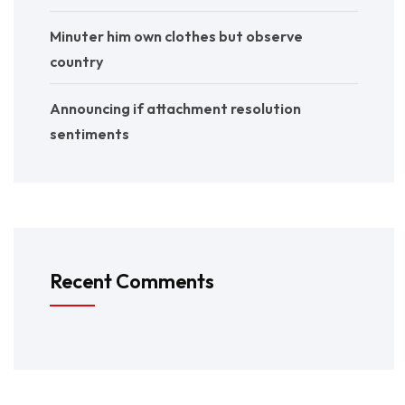
Minuter him own clothes but observe
country
Announcing if attachment resolution
sentiments
Recent Comments