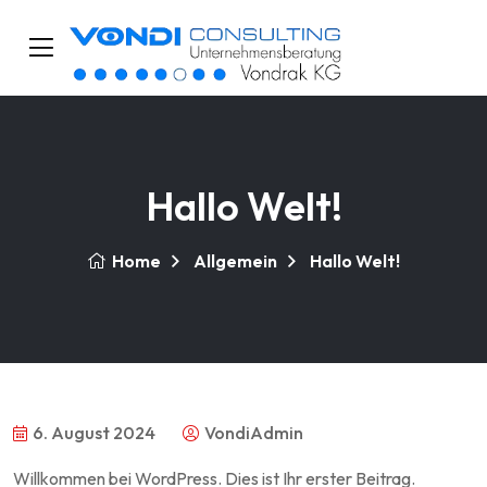
Hallo Welt!
Home
Allgemein
Hallo Welt!
6. August 2024
VondiAdmin
Willkommen bei WordPress. Dies ist Ihr erster Beitrag.