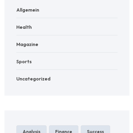
Allgemein
Health
Magazine
Sports
Uncategorized
Analysis
Finance
Success