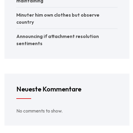
maintaining
Minuter him own clothes but observe
country
Announcing if attachment resolution
sentiments
Neueste Kommentare
No comments to show.