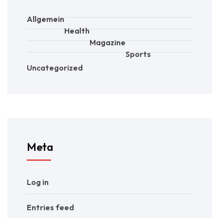
Allgemein
Health
Magazine
Sports
Uncategorized
Meta
Log in
Entries feed