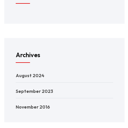
Archives
August 2024
September 2023
November 2016