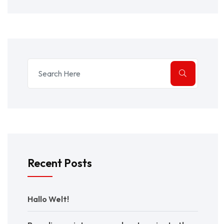
Recent Posts
Hallo Welt!