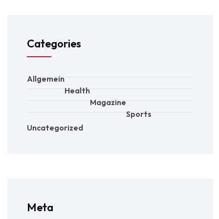
Categories
Allgemein
Health
Magazine
Sports
Uncategorized
Meta