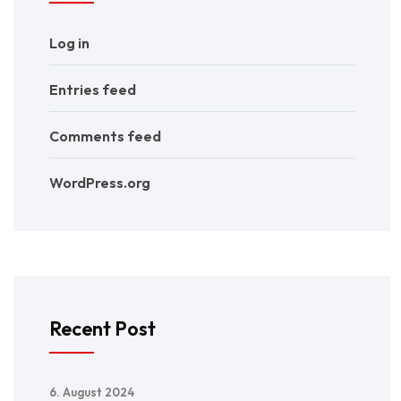
Log in
Entries feed
Comments feed
WordPress.org
Recent Post
6. August 2024