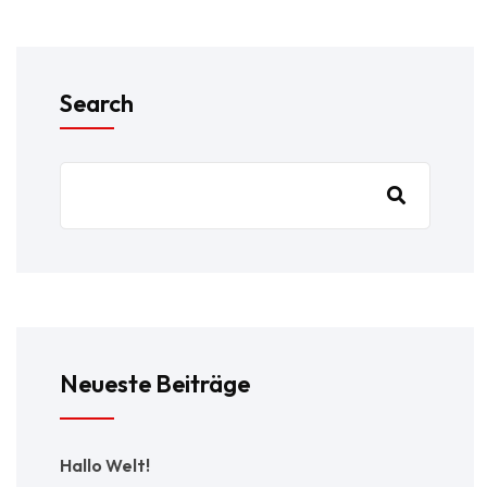
Search
Neueste Beiträge
Hallo Welt!