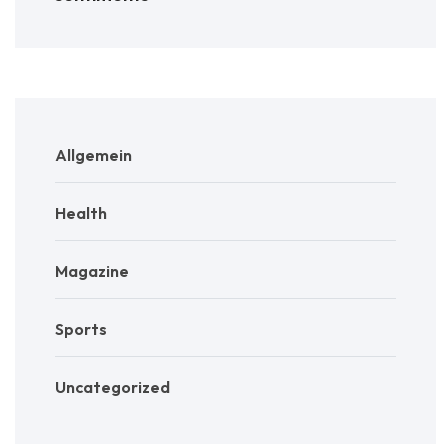
Allgemein
Health
Magazine
Sports
Uncategorized