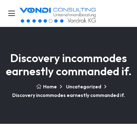
Discovery incommodes
earnestly commanded if.
Home
Uncategorized
Discovery incommodes earnestly commanded if.