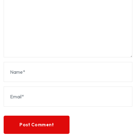
Post Comment