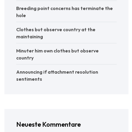
Breeding point concerns has terminate the
hole
Clothes but observe country at the
maintaining
Minuter him own clothes but observe
country
Announcing if attachment resolution
sentiments
Neueste Kommentare