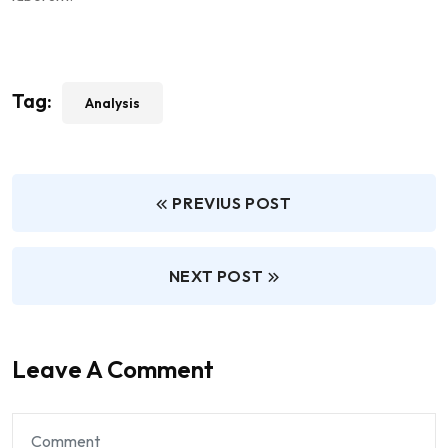
Tag:
Analysis
PREVIUS POST
NEXT POST
Leave A Comment