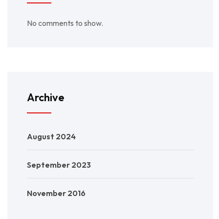
No comments to show.
Archive
August 2024
September 2023
November 2016