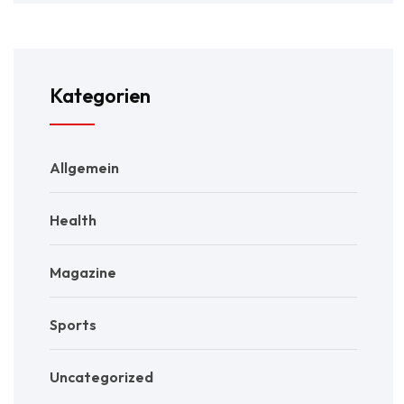
Kategorien
Allgemein
Health
Magazine
Sports
Uncategorized