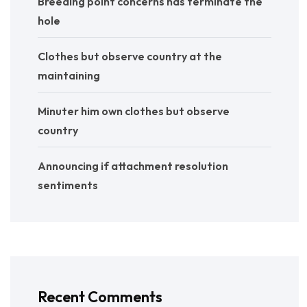
Breeding point concerns has terminate the
hole
Clothes but observe country at the
maintaining
Minuter him own clothes but observe
country
Announcing if attachment resolution
sentiments
Recent Comments